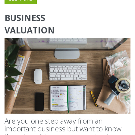
BUSINESS
VALUATION
Are you one step away from an
important business but want to know