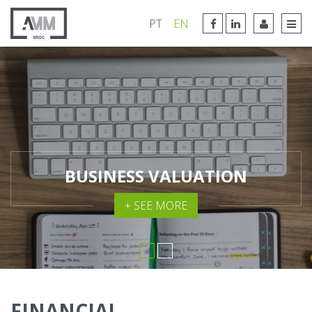
FACEBOOK LINK
LINKEDIN LINK
PT
EN
TOG
BUSINESS VALUATION
+ SEE MORE
FINANCIAL