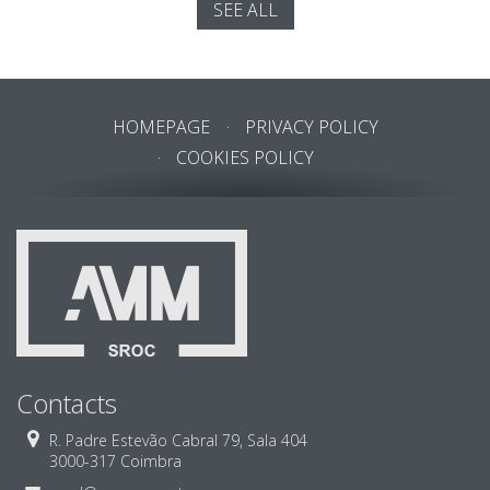
SEE ALL
HOMEPAGE
PRIVACY POLICY
COOKIES POLICY
Contacts
R. Padre Estevão Cabral 79, Sala 404
3000-317 Coimbra