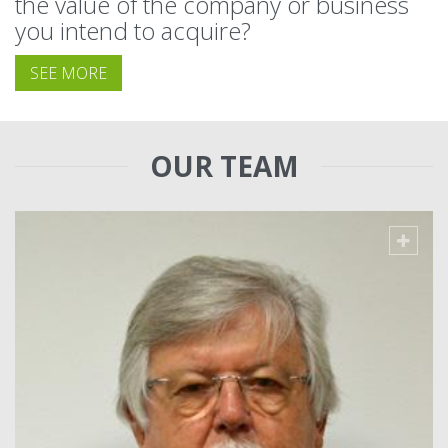
the value of the company or business
you intend to acquire?
SEE MORE
OUR TEAM