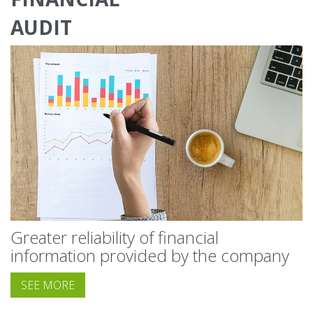
AUDIT
Greater reliability of financial
information provided by the company
SEE MORE