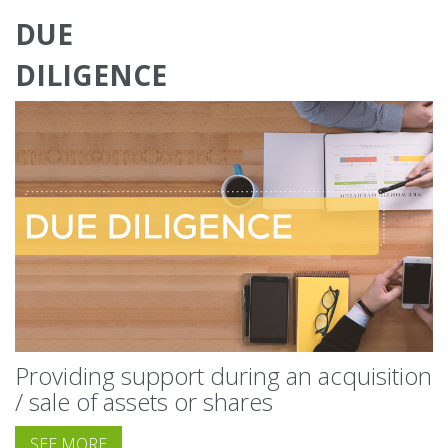
DUE
DILIGENCE
Providing support during an acquisition
/ sale of assets or shares
SEE MORE