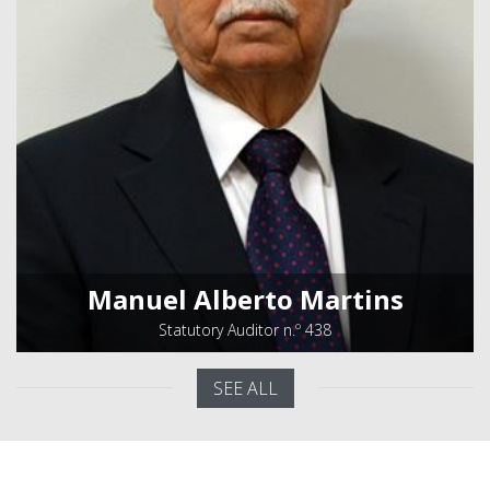
Manuel Alberto Martins
Statutory Auditor n.º 438
SEE ALL