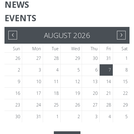
NEWS
EVENTS
‹
›
AUGUST 2026
Sun
Mon
Tue
Wed
Thu
Fri
Sat
26
27
28
29
30
31
1
2
3
4
5
6
7
8
9
10
11
12
13
14
15
16
17
18
19
20
21
22
23
24
25
26
27
28
29
30
31
1
2
3
4
5