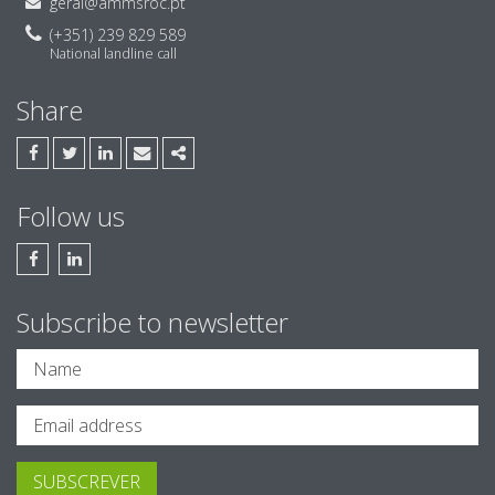
geral@ammsroc.pt
(+351) 239 829 589
National landline call
Share
FACEBOOK
TWITTER
LINKEDIN
EMAIL
SHARE
Follow us
FACEBOOK AMM & ASSOCIADOS, SROC
LINKEDIN AMM & ASSOCIADOS, SROC
Subscribe to newsletter
SUBSCREVER