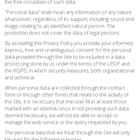
the free circulation of such data.
"Personal data" shall mean any information of any nature
whatsoever, regardless of its support, including sound and
image, relating to an identified natural person. The
protection does not cover the data of legal persons.
By accepting this Privacy Policy you provide your informed,
express, free and unambiguous consent for the personal
data provided through the Site to be included in a data
processing done by us under the terms of the LPDP and
the RGPD, in which security measures, both organizational
and technical.
When personal data are collected through the contact
form or through other forms that relate to the activity of
the Site, it is necessary that the user fill in at least those
marked with an asterisk, since in not providing such data
deemed necessary, we will not be able to accept or
manage the web service or the query requested by you.
The personal data that we treat through the Site will only
be used for the following purposes: