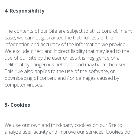
4. Responsibility
The contents of our Site are subject to strict control. In any
case, we cannot guarantee the truthfulness of the
information and accuracy of the information we provide.
We exclude direct and indirect liability that may lead to the
use of our Site by the user unless it is negligence or a
deliberately dangerous behavior and may harm the user.
This rule also applies to the use of the software, or
downloading of content and / or damages caused by
computer viruses.
5- Cookies
We use our own and third-party cookies on our Site to
analyze user activity and improve our services. Cookies do