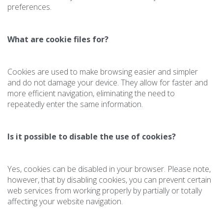
preferences.
What are cookie files for?
Cookies are used to make browsing easier and simpler
and do not damage your device. They allow for faster and
more efficient navigation, eliminating the need to
repeatedly enter the same information.
Is it possible to disable the use of cookies?
Yes, cookies can be disabled in your browser. Please note,
however, that by disabling cookies, you can prevent certain
web services from working properly by partially or totally
affecting your website navigation.