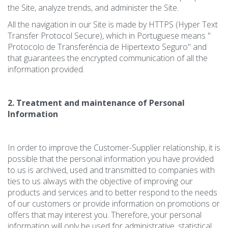
the Site, analyze trends, and administer the Site.
All the navigation in our Site is made by HTTPS (Hyper Text
Transfer Protocol Secure), which in Portuguese means "
Protocolo de Transferência de Hipertexto Seguro" and
that guarantees the encrypted communication of all the
information provided.
2. Treatment and maintenance of Personal
Information
In order to improve the Customer-Supplier relationship, it is
possible that the personal information you have provided
to us is archived, used and transmitted to companies with
ties to us always with the objective of improving our
products and services and to better respond to the needs
of our customers or provide information on promotions or
offers that may interest you. Therefore, your personal
information will only be used for administrative, statistical