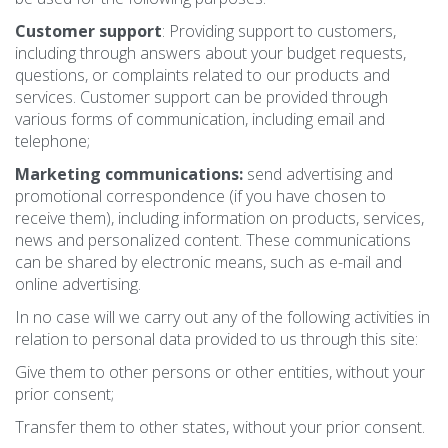
Customer support
: Providing support to customers,
including through answers about your budget requests,
questions, or complaints related to our products and
services. Customer support can be provided through
various forms of communication, including email and
telephone;
Marketing communications:
send advertising and
promotional correspondence (if you have chosen to
receive them), including information on products, services,
news and personalized content. These communications
can be shared by electronic means, such as e-mail and
online advertising.
In no case will we carry out any of the following activities in
relation to personal data provided to us through this site:
Give them to other persons or other entities, without your
prior consent;
Transfer them to other states, without your prior consent.