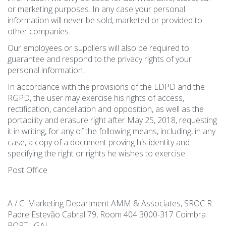
or marketing purposes. In any case your personal
information will never be sold, marketed or provided to
other companies.
Our employees or suppliers will also be required to
guarantee and respond to the privacy rights of your
personal information.
In accordance with the provisions of the LDPD and the
RGPD, the user may exercise his rights of access,
rectification, cancellation and opposition, as well as the
portability and erasure right after May 25, 2018, requesting
it in writing, for any of the following means, including, in any
case, a copy of a document proving his identity and
specifying the right or rights he wishes to exercise:
Post Office
A / C: Marketing Department AMM & Associates, SROC R.
Padre Estevão Cabral 79, Room 404 3000-317 Coimbra
PORTUGAL