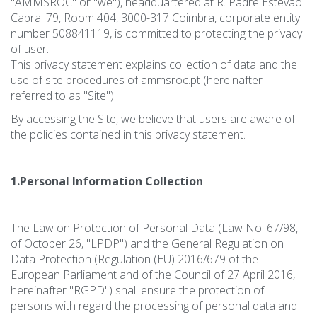
"AMMSROC" or "we"), headquartered at R. Padre Estevão
Cabral 79, Room 404, 3000-317 Coimbra, corporate entity
number 508841119, is committed to protecting the privacy
of user.
This privacy statement explains collection of data and the
use of site procedures of ammsroc.pt (hereinafter
referred to as "Site").
By accessing the Site, we believe that users are aware of
the policies contained in this privacy statement.
1.Personal Information Collection
The Law on Protection of Personal Data (Law No. 67/98,
of October 26, "LPDP") and the General Regulation on
Data Protection (Regulation (EU) 2016/679 of the
European Parliament and of the Council of 27 April 2016,
hereinafter "RGPD") shall ensure the protection of
persons with regard the processing of personal data and