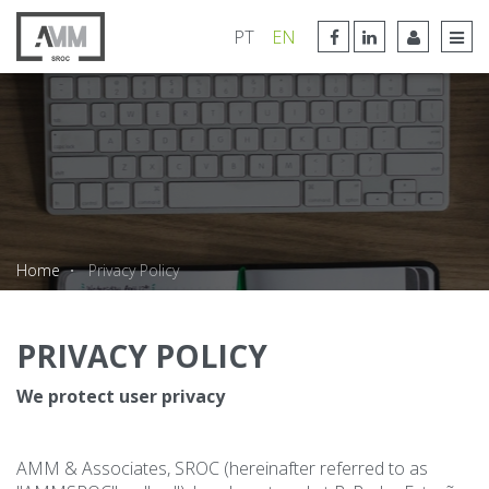
FACEBOOK LINK
LINKEDIN LINK
PT
EN
TOG
Home
Privacy Policy
PRIVACY POLICY
We protect user privacy
AMM & Associates, SROC (hereinafter referred to as