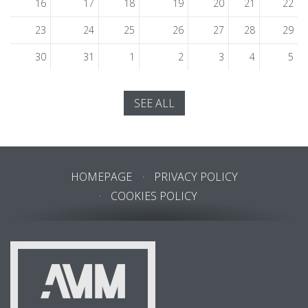
16
17
18
19
20
21
22
23
24
25
26
27
28
29
30
31
1
2
3
4
5
SEE ALL
HOMEPAGE
PRIVACY POLICY
COOKIES POLICY