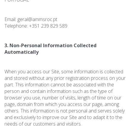
Email: geral@ammsroc.pt
Telephone: +351 239 829 589
3. Non-Personal Information Collected
Automatically
When you access our Site, some information is collected
and stored without any prior registration process on your
part. This information cannot be associated with the
person and contain information such as the type of
browser you use, number of visits, length of time on our
page, domain from which you access our page, among
others. This information is not personal and serves solely
and exclusively to improve our Site and to adapt it to the
needs of our customers and visitors.