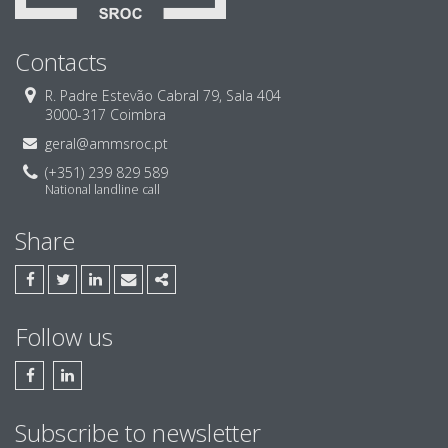
Contacts
R. Padre Estevão Cabral 79, Sala 404
3000-317 Coimbra
geral@ammsroc.pt
(+351) 239 829 589
National landline call
Share
FACEBOOK
TWITTER
LINKEDIN
EMAIL
SHARE
Follow us
FACEBOOK AMM & ASSOCIADOS, SROC
LINKEDIN AMM & ASSOCIADOS, SROC
Subscribe to newsletter