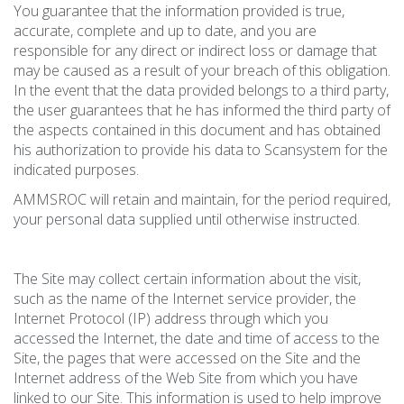
You guarantee that the information provided is true,
accurate, complete and up to date, and you are
responsible for any direct or indirect loss or damage that
may be caused as a result of your breach of this obligation.
In the event that the data provided belongs to a third party,
the user guarantees that he has informed the third party of
the aspects contained in this document and has obtained
his authorization to provide his data to Scansystem for the
indicated purposes.
AMMSROC will retain and maintain, for the period required,
your personal data supplied until otherwise instructed.
The Site may collect certain information about the visit,
such as the name of the Internet service provider, the
Internet Protocol (IP) address through which you
accessed the Internet, the date and time of access to the
Site, the pages that were accessed on the Site and the
Internet address of the Web Site from which you have
linked to our Site. This information is used to help improve