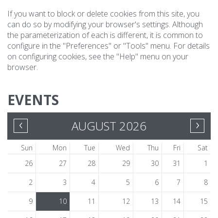
If you want to block or delete cookies from this site, you
can do so by modifying your browser's settings. Although
the parameterization of each is different, it is common to
configure in the "Preferences" or "Tools" menu. For details
on configuring cookies, see the "Help" menu on your
browser.
EVENTS
‹
›
AUGUST 2026
Sun
Mon
Tue
Wed
Thu
Fri
Sat
26
27
28
29
30
31
1
2
3
4
5
6
7
8
9
10
11
12
13
14
15