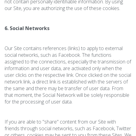
not contain personally identifiable information. By using
our Site, you are authorizing the use of these cookies.
6. Social Networks
Our Site contains references (links) to apply to external
social networks, such as Facebook. The functions
assigned to the connections, especially the transmission of
information and user data, are activated only when the
user clicks on the respective link. Once clicked on the social
network link, a direct link is established with the servers of
the same and there may be transfer of user data. From
that moment, the Social Network will be solely responsible
for the processing of user data.
If you are able to "share" content from our Site with
friends through social networks, such as Facebook, Twitter
or others, cookies may be sent to you from these Sites. We