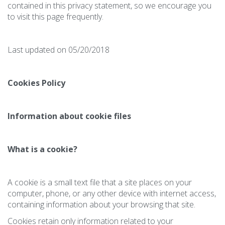
contained in this privacy statement, so we encourage you
to visit this page frequently.
Last updated on 05/20/2018
Cookies Policy
Information about cookie files
What is a cookie?
A cookie is a small text file that a site places on your
computer, phone, or any other device with internet access,
containing information about your browsing that site.
Cookies retain only information related to your