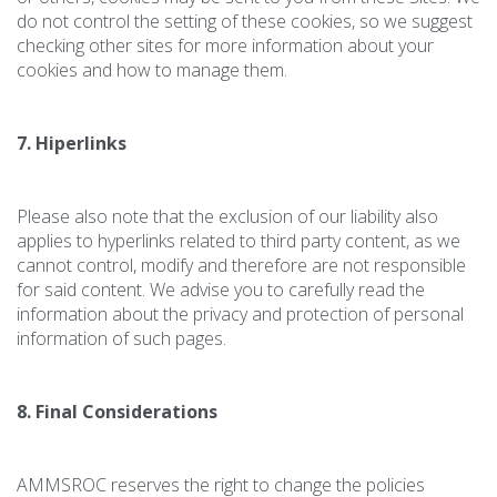
do not control the setting of these cookies, so we suggest
checking other sites for more information about your
cookies and how to manage them.
7. Hiperlinks
Please also note that the exclusion of our liability also
applies to hyperlinks related to third party content, as we
cannot control, modify and therefore are not responsible
for said content. We advise you to carefully read the
information about the privacy and protection of personal
information of such pages.
8. Final Considerations
AMMSROC reserves the right to change the policies